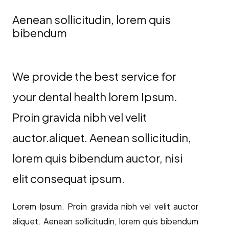
Aenean sollicitudin, lorem quis
bibendum
We provide the best service for
your dental health lorem Ipsum.
Proin gravida nibh vel velit
auctor.aliquet. Aenean sollicitudin,
lorem quis bibendum auctor, nisi
elit consequat ipsum.
Lorem Ipsum. Proin gravida nibh vel velit auctor
aliquet. Aenean sollicitudin, lorem quis bibendum