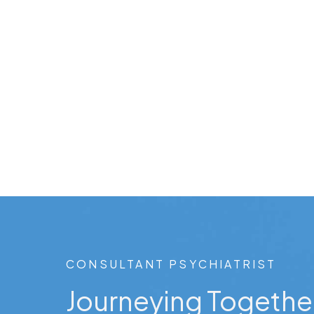
CONSULTANT PSYCHIATRIST
Journeying Togethe