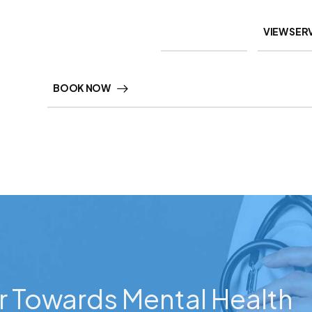
VIEW SER
BOOK NOW
r Towards Mental Health