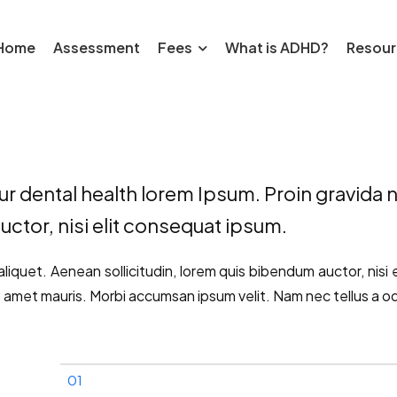
Home
Assessment
Fees
What is ADHD?
Resour
r dental health lorem Ipsum. Proin gravida ni
uctor, nisi elit consequat ipsum.
aliquet. Aenean sollicitudin, lorem quis bibendum auctor, nisi 
t amet mauris. Morbi accumsan ipsum velit. Nam nec tellus a od
01