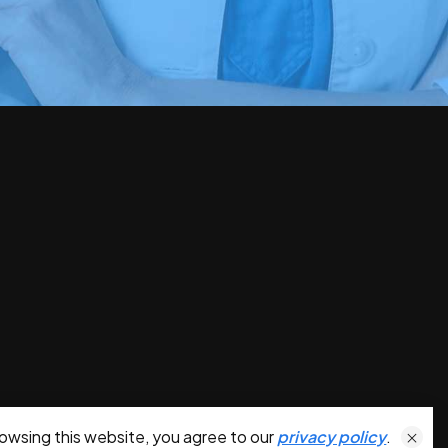
owsing this website, you agree to our
privacy policy
.