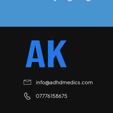
info@adhdmedics.com
07776158675