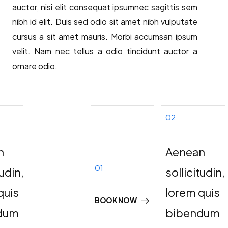
auctor, nisi elit consequat ipsumnec sagittis sem
nibh id elit. Duis sed odio sit amet nibh vulputate
cursus a sit amet mauris. Morbi accumsan ipsum
velit. Nam nec tellus a odio tincidunt auctor a
ornare odio.
02
n
Aenean
01
tudin,
sollicitudin,
quis
lorem quis
BOOK NOW
dum
bibendum