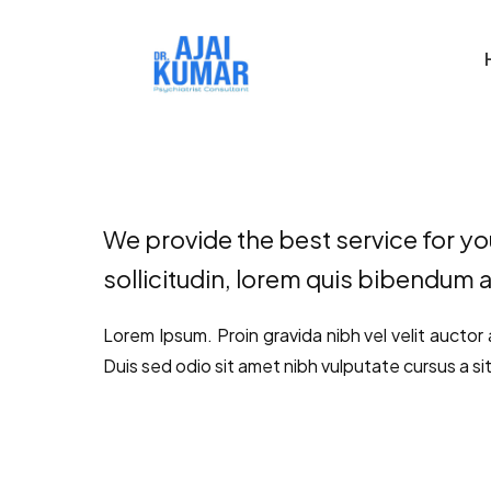
We provide the best service for you
sollicitudin, lorem quis bibendum a
Lorem Ipsum. Proin gravida nibh vel velit auctor 
Duis sed odio sit amet nibh vulputate cursus a si