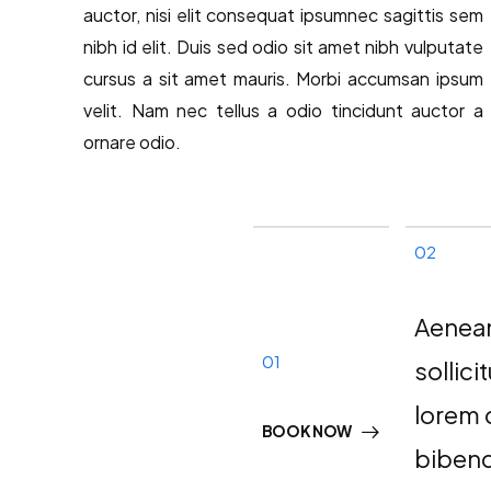
auctor, nisi elit consequat ipsumnec sagittis sem
nibh id elit. Duis sed odio sit amet nibh vulputate
cursus a sit amet mauris. Morbi accumsan ipsum
velit. Nam nec tellus a odio tincidunt auctor a
ornare odio.
02
Aenea
01
sollici
lorem 
BOOK NOW
biben