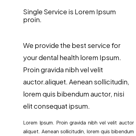
Single Service is Lorem Ipsum
proin.
We provide the best service for
your dental health lorem Ipsum.
Proin gravida nibh vel velit
auctor.aliquet. Aenean sollicitudin,
lorem quis bibendum auctor, nisi
elit consequat ipsum.
Lorem Ipsum. Proin gravida nibh vel velit auctor
aliquet. Aenean sollicitudin, lorem quis bibendum