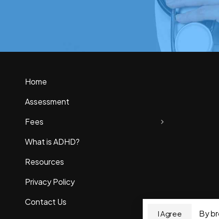
Home
Assessment
Fees
What is ADHD?
Resources
Privacy Policy
Contact Us
By br
I Agree