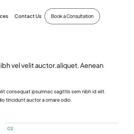
ces
Contact Us
Book a Consultation
bh vel velit auctor.aliquet. Aenean
elit consequat ipsumnec sagittis sem nibh id elit.
io tincidunt auctor a ornare odio.
02