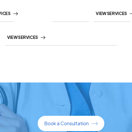
VICES
VIEW SERVICES
VIEW SERVICES
Book a Consultation