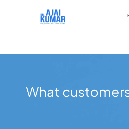
What customers