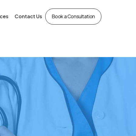
ces
Contact Us
Book a Consultation