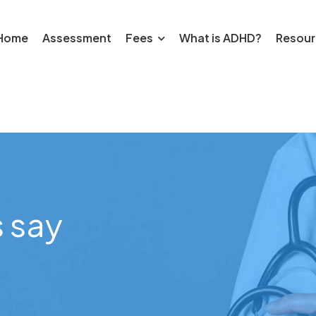
Home
Assessment
Fees
What is ADHD?
Resour
 say