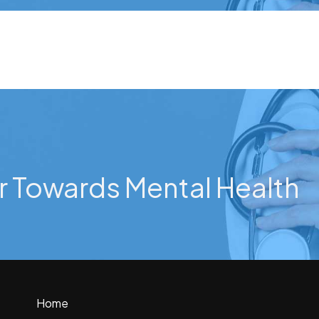
r Towards Mental Health
Home