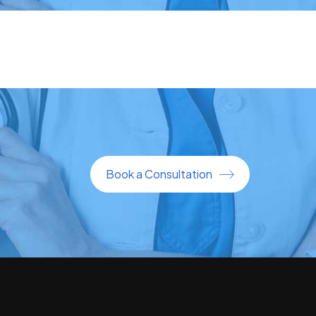
Book a Consultation