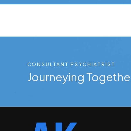
CONSULTANT PSYCHIATRIST
Journeying Togethe