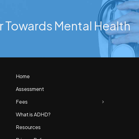
r Towards Mental Health
Home
Assessment
Fees
What is ADHD?
Resources