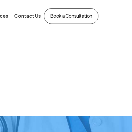
ces
Contact Us
Book a Consultation