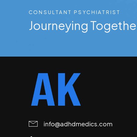
CONSULTANT PSYCHIATRIST
Journeying Togethe
info@adhdmedics.com