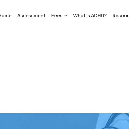
Home
Assessment
Fees
What is ADHD?
Resour