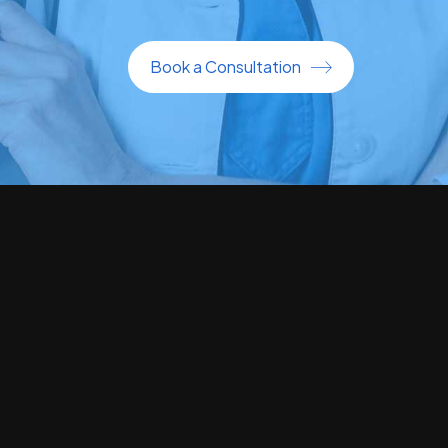
Book a Consultation