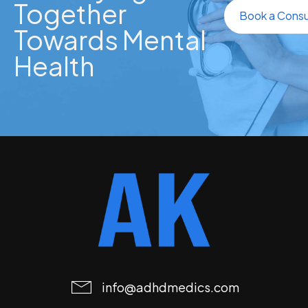
Together
Book a Consu
Towards Mental
Health
info@adhdmedics.com