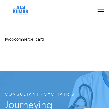
[woocommerce_cart]
CONSULTANT PSYCHIATRIST
Journeying