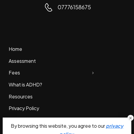
07776158675
Home
Assessment
Fees
What is ADHD?
Resources
Privacy Policy
Contact Us
By browsing this website, you agree to our
privacy